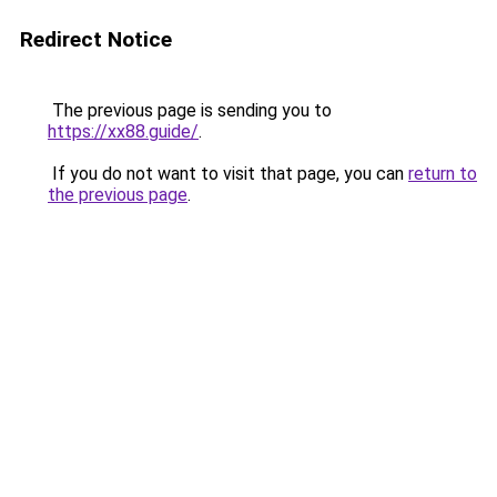
Redirect Notice
The previous page is sending you to
https://xx88.guide/
.
If you do not want to visit that page, you can
return to
the previous page
.