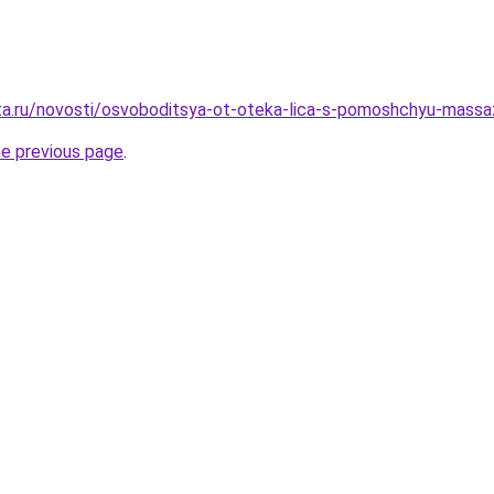
ota.ru/novosti/osvoboditsya-ot-oteka-lica-s-pomoshchyu-mass
he previous page
.