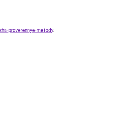
azha-proverennye-metody
.