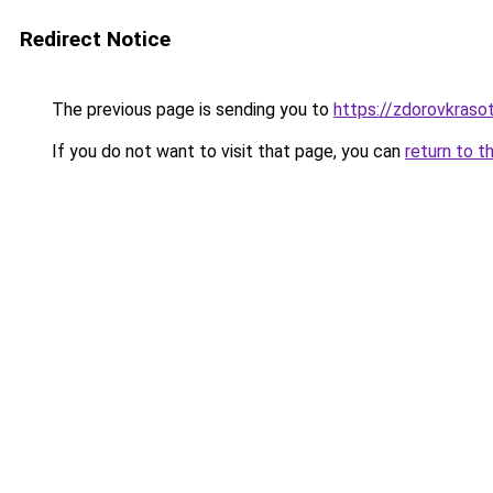
Redirect Notice
The previous page is sending you to
https://zdorovkras
If you do not want to visit that page, you can
return to t