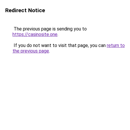
Redirect Notice
The previous page is sending you to
https://casinosite.one
.
If you do not want to visit that page, you can
return to
the previous page
.