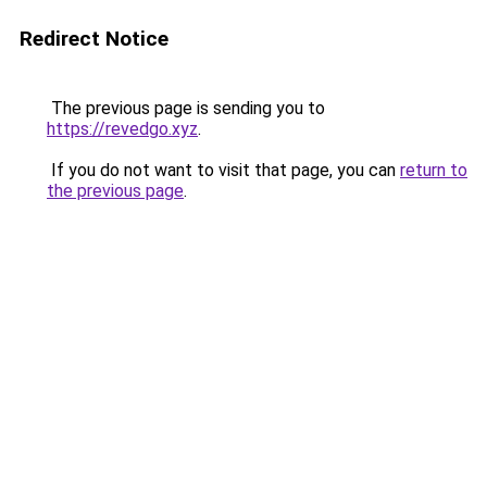
Redirect Notice
The previous page is sending you to
https://revedgo.xyz
.
If you do not want to visit that page, you can
return to
the previous page
.