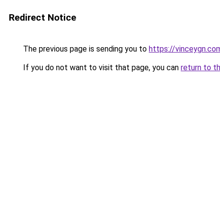
Redirect Notice
The previous page is sending you to
https://vinceygn.co
If you do not want to visit that page, you can
return to t