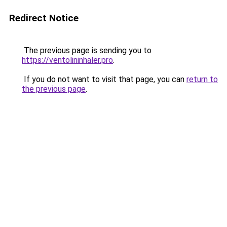
Redirect Notice
The previous page is sending you to
https://ventolininhaler.pro
.
If you do not want to visit that page, you can
return to
the previous page
.