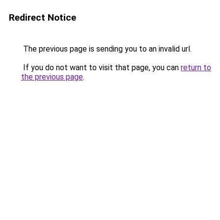
Redirect Notice
The previous page is sending you to an invalid url.
If you do not want to visit that page, you can
return to
the previous page
.