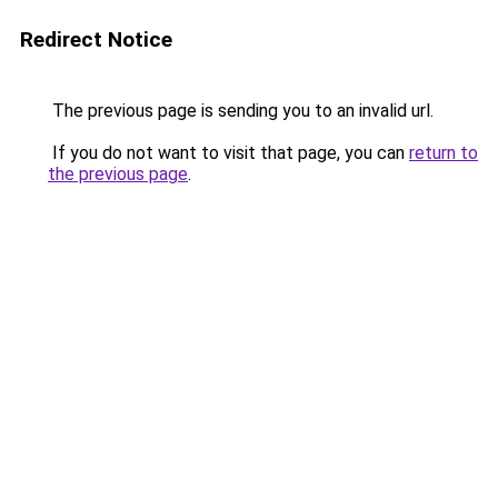
Redirect Notice
The previous page is sending you to an invalid url.
If you do not want to visit that page, you can
return to
the previous page
.