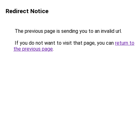
Redirect Notice
The previous page is sending you to an invalid url.
If you do not want to visit that page, you can
return to
the previous page
.