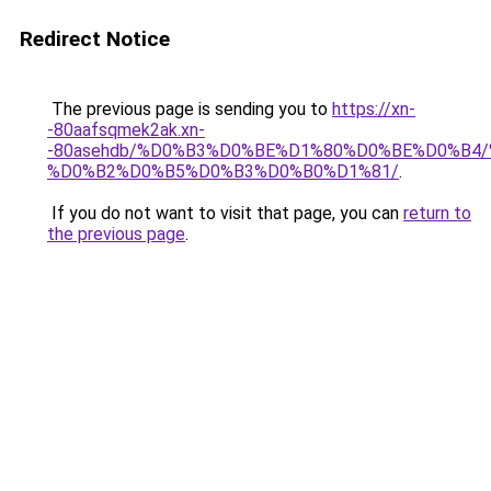
Redirect Notice
The previous page is sending you to
https://xn-
-80aafsqmek2ak.xn-
-80asehdb/%D0%B3%D0%BE%D1%80%D0%BE%D0%B4
%D0%B2%D0%B5%D0%B3%D0%B0%D1%81/
.
If you do not want to visit that page, you can
return to
the previous page
.