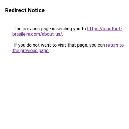
Redirect Notice
The previous page is sending you to
https://mostbet-
brasileira.com/about-us/
.
If you do not want to visit that page, you can
return to
the previous page
.