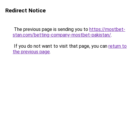
Redirect Notice
The previous page is sending you to
https://mostbet-
stan.com/betting-company-mostbet-pakistan/
.
If you do not want to visit that page, you can
return to
the previous page
.