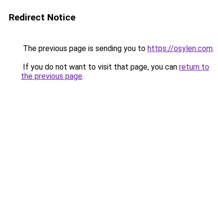
Redirect Notice
The previous page is sending you to
https://osylen.com
.
If you do not want to visit that page, you can
return to
the previous page
.