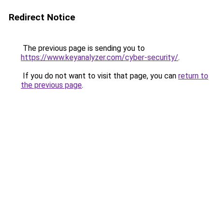
Redirect Notice
The previous page is sending you to
https://www.keyanalyzer.com/cyber-security/
.
If you do not want to visit that page, you can
return to
the previous page
.