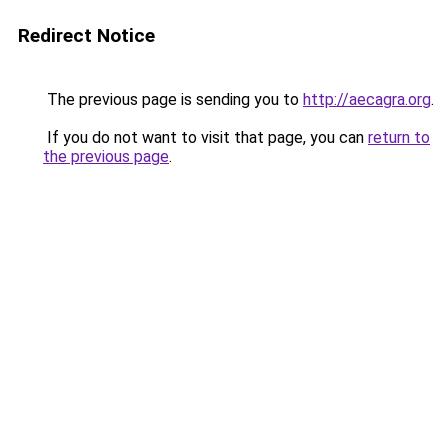
Redirect Notice
The previous page is sending you to
http://aecagra.org
.
If you do not want to visit that page, you can
return to
the previous page
.