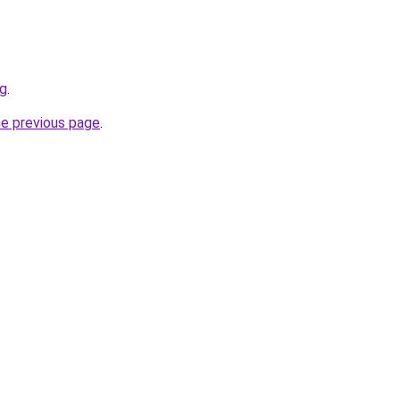
rg
.
he previous page
.