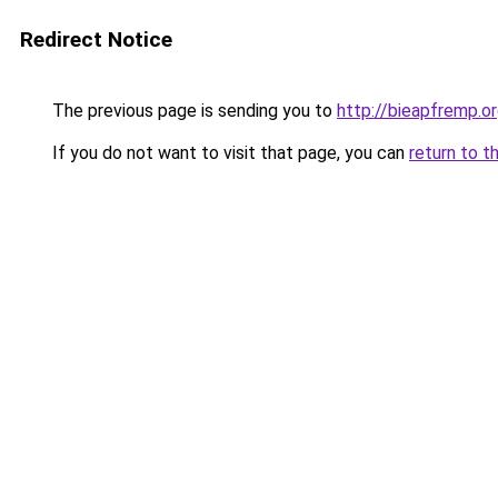
Redirect Notice
The previous page is sending you to
http://bieapfremp.o
If you do not want to visit that page, you can
return to t