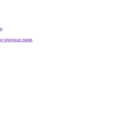
om
.
he previous page
.