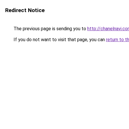
Redirect Notice
The previous page is sending you to
http://chanelnavi.c
If you do not want to visit that page, you can
return to t