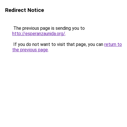
Redirect Notice
The previous page is sending you to
http://esperanzaunida.org/
.
If you do not want to visit that page, you can
return to
the previous page
.