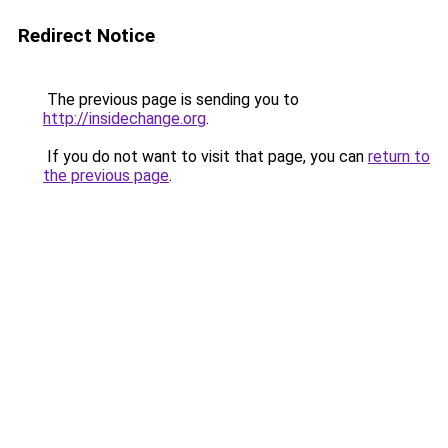
Redirect Notice
The previous page is sending you to
http://insidechange.org
.
If you do not want to visit that page, you can
return to
the previous page
.