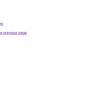
om
.
he previous page
.