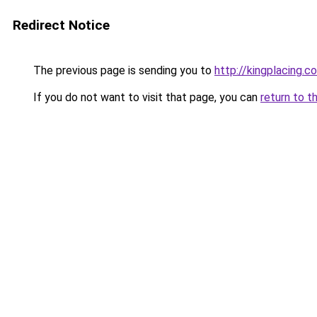
Redirect Notice
The previous page is sending you to
http://kingplacing.c
If you do not want to visit that page, you can
return to t