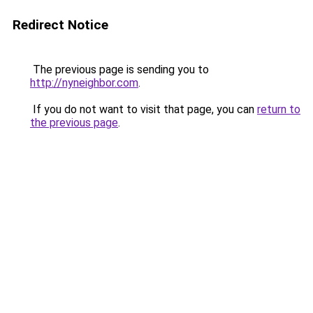
Redirect Notice
The previous page is sending you to
http://nyneighbor.com
.
If you do not want to visit that page, you can
return to
the previous page
.