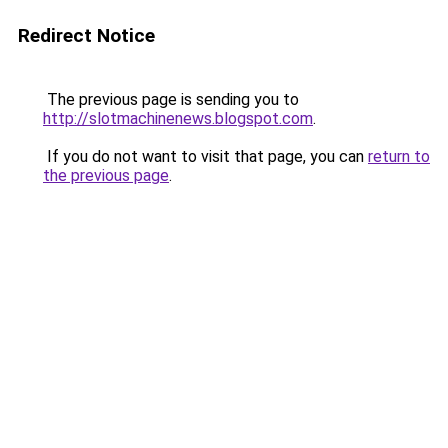
Redirect Notice
The previous page is sending you to
http://slotmachinenews.blogspot.com
.
If you do not want to visit that page, you can
return to
the previous page
.