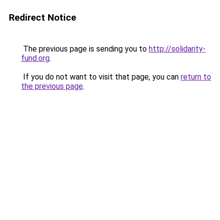
Redirect Notice
The previous page is sending you to
http://solidarity-
fund.org
.
If you do not want to visit that page, you can
return to
the previous page
.