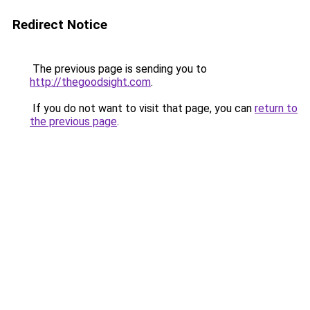
Redirect Notice
The previous page is sending you to
http://thegoodsight.com
.
If you do not want to visit that page, you can
return to
the previous page
.