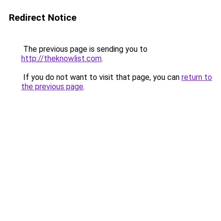
Redirect Notice
The previous page is sending you to
http://theknowlist.com
.
If you do not want to visit that page, you can
return to
the previous page
.