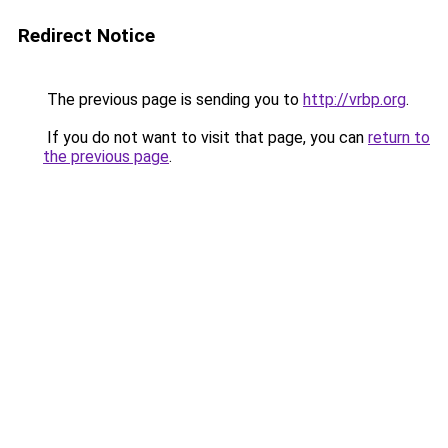
Redirect Notice
The previous page is sending you to
http://vrbp.org
.
If you do not want to visit that page, you can
return to
the previous page
.