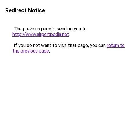
Redirect Notice
The previous page is sending you to
http://www.airportpedia.net
.
If you do not want to visit that page, you can
return to
the previous page
.