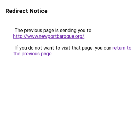
Redirect Notice
The previous page is sending you to
http://www.newportbaroque.org/
.
If you do not want to visit that page, you can
return to
the previous page
.