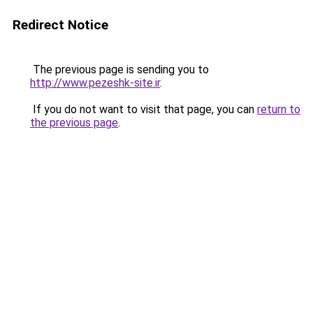
Redirect Notice
The previous page is sending you to
http://www.pezeshk-site.ir
.
If you do not want to visit that page, you can
return to
the previous page
.