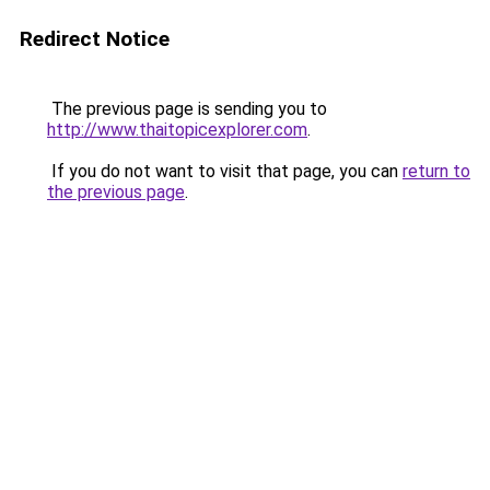
Redirect Notice
The previous page is sending you to
http://www.thaitopicexplorer.com
.
If you do not want to visit that page, you can
return to
the previous page
.