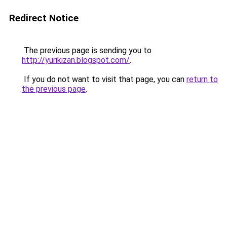
Redirect Notice
The previous page is sending you to
http://yurikizan.blogspot.com/
.
If you do not want to visit that page, you can
return to
the previous page
.