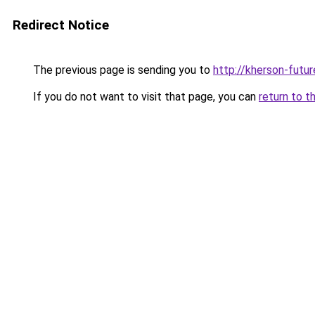
Redirect Notice
The previous page is sending you to
http://kherson-futu
If you do not want to visit that page, you can
return to t