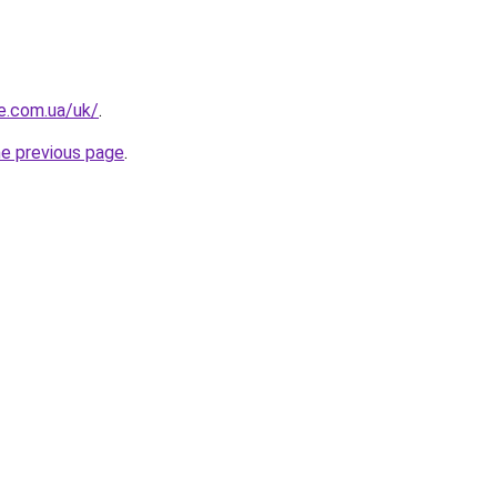
re.com.ua/uk/
.
he previous page
.