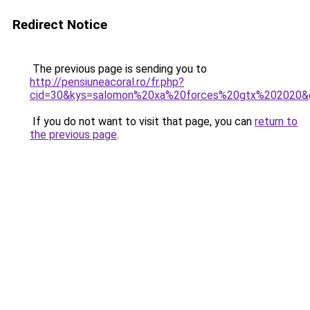
Redirect Notice
The previous page is sending you to
http://pensiuneacoral.ro/fr.php?
cid=30&kys=salomon%20xa%20forces%20gtx%202020&
If you do not want to visit that page, you can
return to
the previous page
.