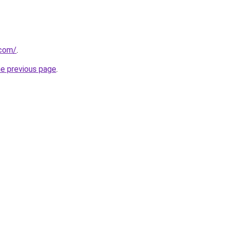
.com/
.
he previous page
.