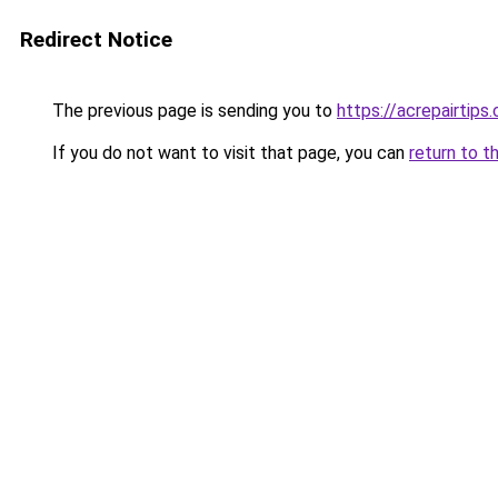
Redirect Notice
The previous page is sending you to
https://acrepairtips
If you do not want to visit that page, you can
return to t