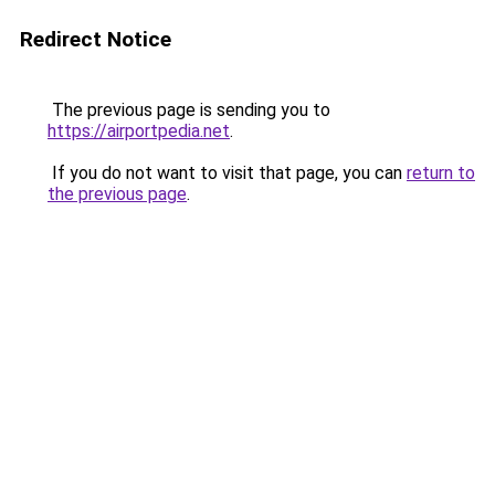
Redirect Notice
The previous page is sending you to
https://airportpedia.net
.
If you do not want to visit that page, you can
return to
the previous page
.