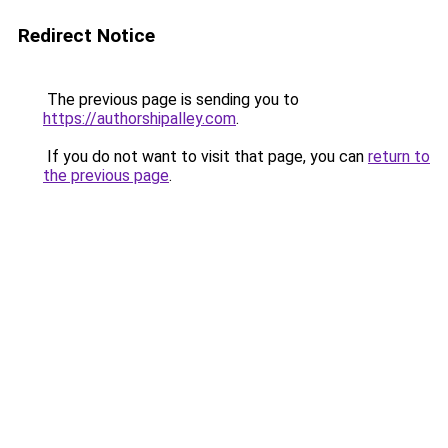
Redirect Notice
The previous page is sending you to
https://authorshipalley.com
.
If you do not want to visit that page, you can
return to
the previous page
.