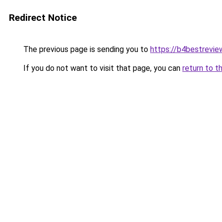
Redirect Notice
The previous page is sending you to
https://b4bestrevi
If you do not want to visit that page, you can
return to t