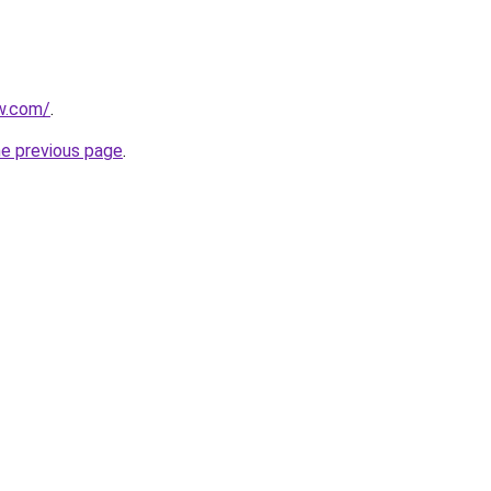
ew.com/
.
he previous page
.