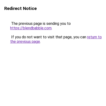
Redirect Notice
The previous page is sending you to
https://blendbabble.com
.
If you do not want to visit that page, you can
return to
the previous page
.