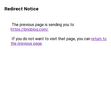
Redirect Notice
The previous page is sending you to
https://brioblog.com/
.
If you do not want to visit that page, you can
return to
the previous page
.