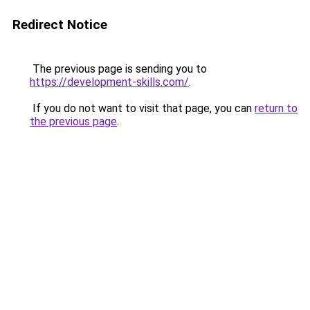
Redirect Notice
The previous page is sending you to
https://development-skills.com/
.
If you do not want to visit that page, you can
return to
the previous page
.