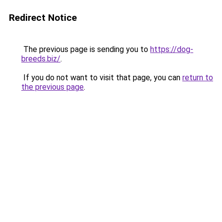
Redirect Notice
The previous page is sending you to
https://dog-
breeds.biz/
.
If you do not want to visit that page, you can
return to
the previous page
.