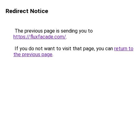
Redirect Notice
The previous page is sending you to
https://fluxfacade.com/
.
If you do not want to visit that page, you can
return to
the previous page
.