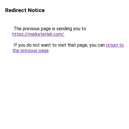
Redirect Notice
The previous page is sending you to
https://marketerlek.com/
.
If you do not want to visit that page, you can
return to
the previous page
.