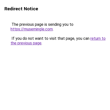
Redirect Notice
The previous page is sending you to
https://musemingle.com
.
If you do not want to visit that page, you can
return to
the previous page
.