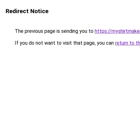
Redirect Notice
The previous page is sending you to
https://myshirtmake
If you do not want to visit that page, you can
return to t