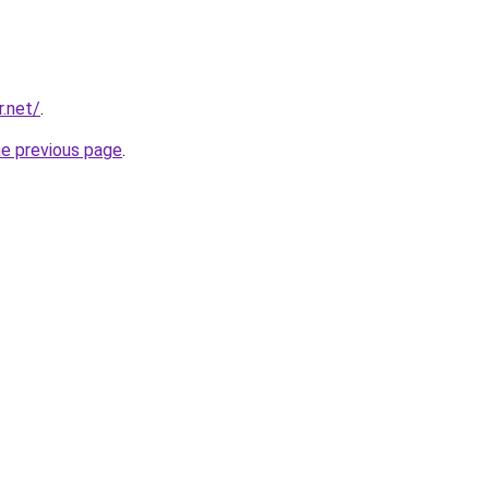
r.net/
.
he previous page
.