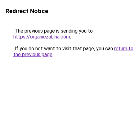
Redirect Notice
The previous page is sending you to
https://organiczabiha.com
.
If you do not want to visit that page, you can
return to
the previous page
.