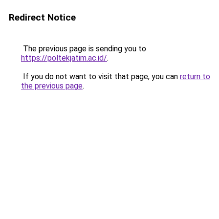
Redirect Notice
The previous page is sending you to
https://poltekjatim.ac.id/
.
If you do not want to visit that page, you can
return to
the previous page
.