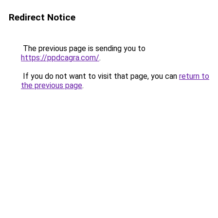
Redirect Notice
The previous page is sending you to
https://ppdcagra.com/
.
If you do not want to visit that page, you can
return to
the previous page
.