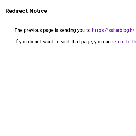
Redirect Notice
The previous page is sending you to
https://saharblog.ir/
.
If you do not want to visit that page, you can
return to t