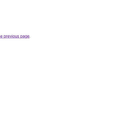
he previous page
.