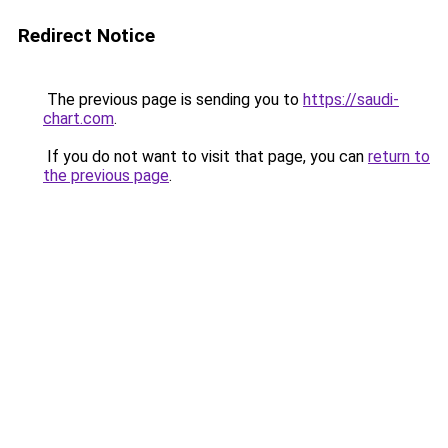
Redirect Notice
The previous page is sending you to
https://saudi-
chart.com
.
If you do not want to visit that page, you can
return to
the previous page
.